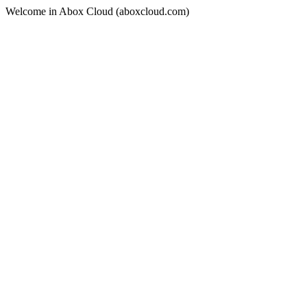
Welcome in Abox Cloud (aboxcloud.com)